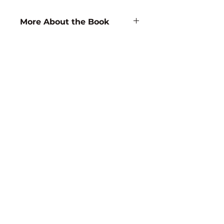
More About the Book
Author/Editor Name:
D.B. Rao
ISBN:
9788171413867
Subject:
FOOD SCIENCE /
NUTRITION
Binding:
Hardbound
1st Edition:
1997
Reprinted:
2017
Language:
English
Pages:
168