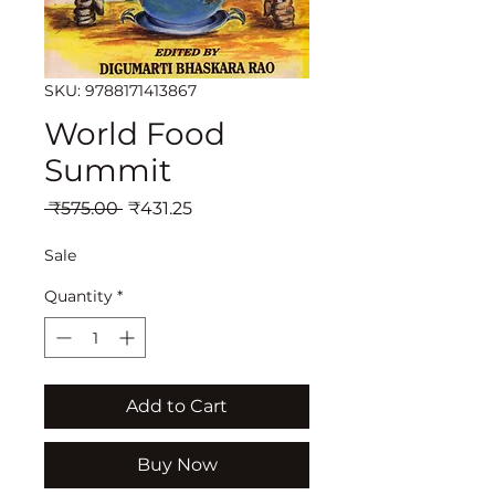
SKU: 9788171413867
World Food
Summit
Regular
Sale
 ₹575.00 
₹431.25
Price
Price
Sale
Quantity
*
Add to Cart
Buy Now