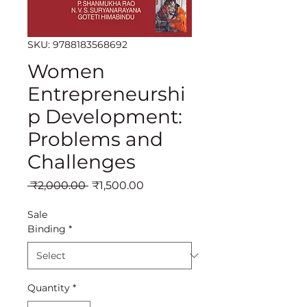
SKU: 9788183568692
Women
Entrepreneurshi
p Development:
Problems and
Challenges
Regular
Sale
 ₹2,000.00 
₹1,500.00
Price
Price
Sale
Binding
*
Quantity
*