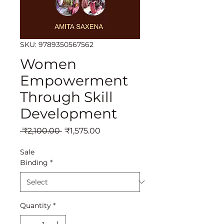
SKU: 9789350567562
Women
Empowerment
Through Skill
Development
Regular
Sale
 ₹2,100.00 
₹1,575.00
Price
Price
Sale
Binding
*
Quantity
*