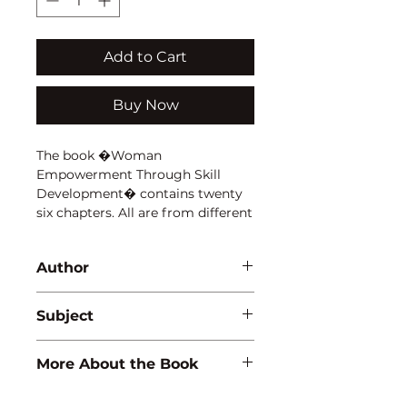
Add to Cart
Buy Now
The book �Woman
Empowerment Through Skill
Development� contains twenty
six chapters. All are from different
professional experts. They
described how to empower
Author
woman, make them self
dependent and gain a respectable
Amita Saxena
status in the society. Through
Subject
knowledge and skill development
women can be empowered and
WOMEN STUDIES
More About the Book
can improve her socio-economic
status.
ISBN:
9789350567562