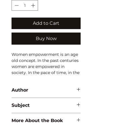
Add to Cart
Buy Now
Women empowerment is an age
old concept. In the past centuries
women are empowered in
society. In the pace of time, in the
changing scenario, in the
changing economy and
Author
increasing population,
government formulated certain
Arpita Sharma
plans, policies and schemes to
Subject
make the women healthier,
wealthier. There are special acts
ECONOMICS
More About the Book
articulated for them and
seminars, conferences organized