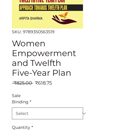
SKU: 9789350563519
Women
Empowerment
and Twelfth
Five-Year Plan
Regular
Sale
 ₹825.00 
₹618.75
Price
Price
Sale
Binding
*
Quantity
*