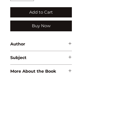
Add to Cart
Buy Now
Author
M.L. Narasaiah
Subject
WOMEN STUDIES
More About the Book
ISBN:
9788171415809
Binding:
H.B
1st Edition:
2001
Reprinted :
2011
Pages:
180