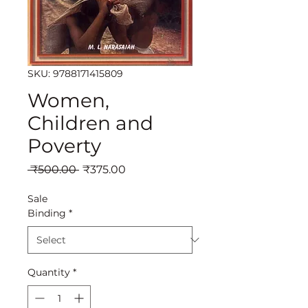
SKU: 9788171415809
Women,
Children and
Poverty
Regular
Sale
 ₹500.00 
₹375.00
Price
Price
Sale
Binding
*
Quantity
*