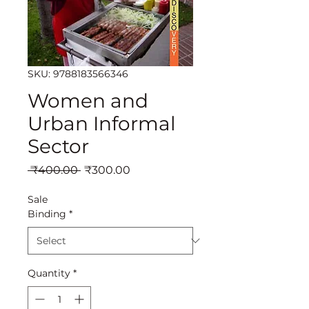
SKU: 9788183566346
Women and
Urban Informal
Sector
Regular
Sale
 ₹400.00 
₹300.00
Price
Price
Sale
Binding
*
Quantity
*