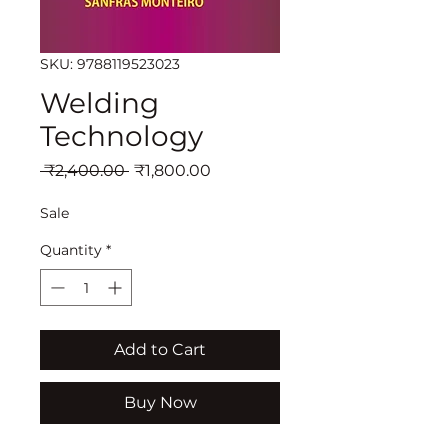
SKU: 9788119523023
Welding
Technology
Regular
Sale
 ₹2,400.00 
₹1,800.00
Price
Price
Sale
Quantity
*
Add to Cart
Buy Now