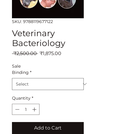
SKU: 9788119677122
Veterinary
Bacteriology
Regular
Sale
 ₹2,500.00 
₹1,875.00
Price
Price
Sale
Binding
*
Quantity
*
Add to Cart