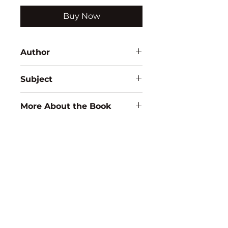
Buy Now
Author
R.K. Pandey
Subject
MATHEMATICS
More About the Book
ISBN:
9789350565667
Binding:
H.B
1st Edition:
2007
Reprinted:
2019
Pages:
186