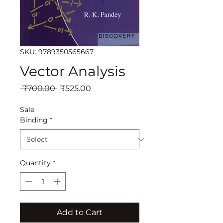
SKU: 9789350565667
Vector Analysis
Regular
Sale
 ₹700.00 
₹525.00
Price
Price
Sale
Binding
*
Quantity
*
Add to Cart