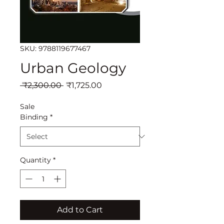
SKU: 9788119677467
Urban Geology
Regular
Sale
 ₹2,300.00 
₹1,725.00
Price
Price
Sale
Binding
*
Quantity
*
Add to Cart