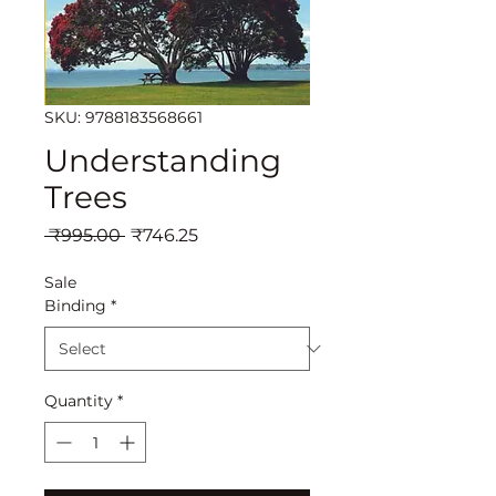
SKU: 9788183568661
Understanding
Trees
Regular
Sale
 ₹995.00 
₹746.25
Price
Price
Sale
Binding
*
Quantity
*