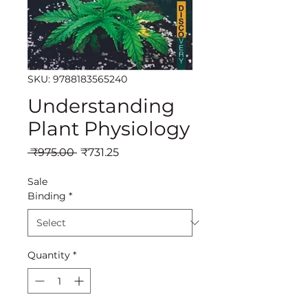
SKU: 9788183565240
Understanding
Plant Physiology
Regular
Sale
 ₹975.00 
₹731.25
Price
Price
Sale
Binding
*
Quantity
*