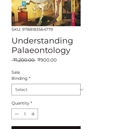
SKU: 9788183564779
Understanding
Palaeontology
Regular
Sale
 ₹1,200.00 
₹900.00
Price
Price
Sale
Binding
*
Quantity
*