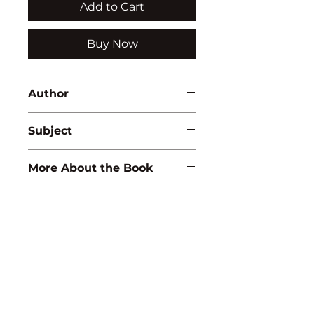
Add to Cart
Buy Now
Author
P.R. Yadav
Subject
ZOOLOGY
More About the Book
ISBN:
9788183564779
Binding:
H.B
1st Edition:
2009
Reprinted:
2020
Pages:
376