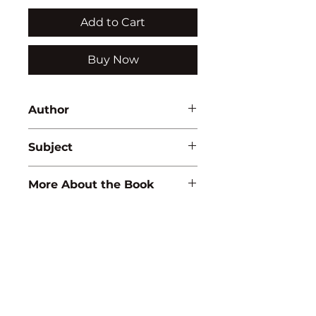
Add to Cart
Buy Now
Author
Rajiv Tyagi
Subject
BIOLOGY
More About the Book
ISBN:
9788183564557
Binding:
H.B
1st Edition:
2009
Pages:
344