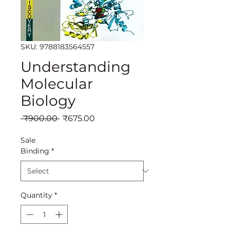
SKU: 9788183564557
Understanding
Molecular
Biology
Regular
Sale
 ₹900.00 
₹675.00
Price
Price
Sale
Binding
*
Quantity
*