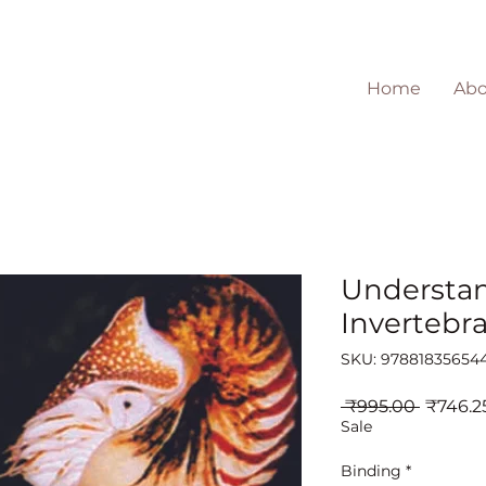
Home
Abo
Understa
Invertebr
SKU: 97881835654
Regula
 ₹995.00 
₹746.2
Price
Sale
Binding
*