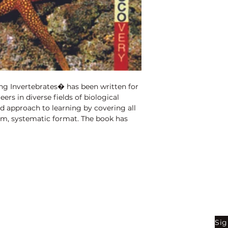
Binding:
H.B
1st Edition:
2010
Pages:
340
ng Invertebrates� has been written for
ers in diverse fields of biological
ed approach to learning by covering all
orm, systematic format. The book has
incorporating recent advances in this
des accessible information on plant
for undergraduate students in biology
intelligible to the educated layman,
x ideas. It is an adequate text for all
this area. In addition, busy lecturers
ompendium will find it useful,
Shop
Be
g. Simple, yet hopefully clear figures
hout the book.
Sig
Bookstore