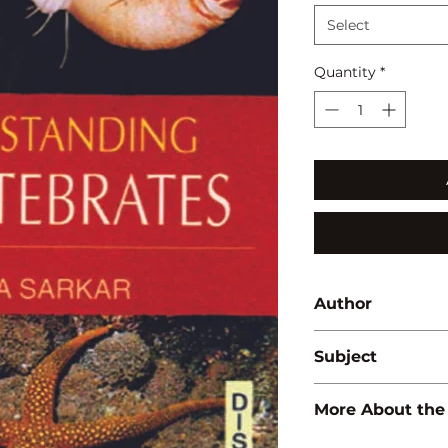
Select
Quantity
*
Author
Amita Sarkar
Subject
ZOOLOGY
More About the
ISBN:
9788183565