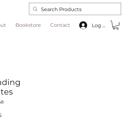
ut
Bookstore
Contact
Log In
nding
ates
48
r
Sale
5
Price