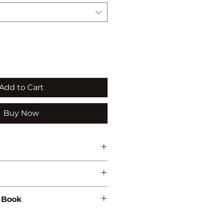
Add to Cart
Buy Now
 Book
448