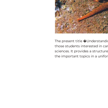
The present title �Understandi
those students interested in care
sciences. It provides a structur
the important topics in a unif
been comprehensively designed 
fast moving field. It also provi
reproduction in compact form 
and related life sciences. It is 
though it deals with some comple
the requirements of students in 
who require a quick reference c
Discovery Publishing House
particularly for tutional plannin
and tables are provided throug
4383/4B, Ansari Road, Darya Ganj