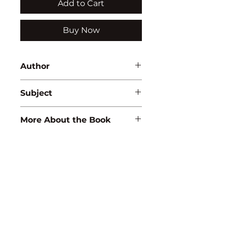
Add to Cart
Buy Now
Author
Veena
Subject
ZOOLOGY/ECOLOGY
More About the Book
ISBN:
9788183564564
Binding:
H.B
1st Edition:
2009
Pages:
352