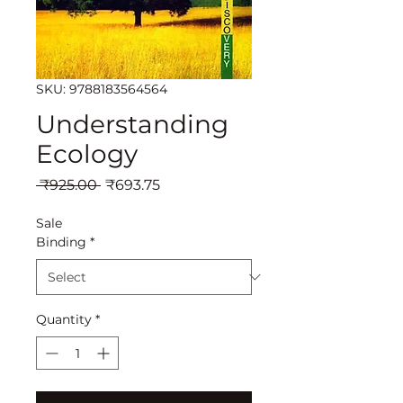
SKU: 9788183564564
Understanding
Ecology
Regular
Sale
 ₹925.00 
₹693.75
Price
Price
Sale
Binding
*
Quantity
*