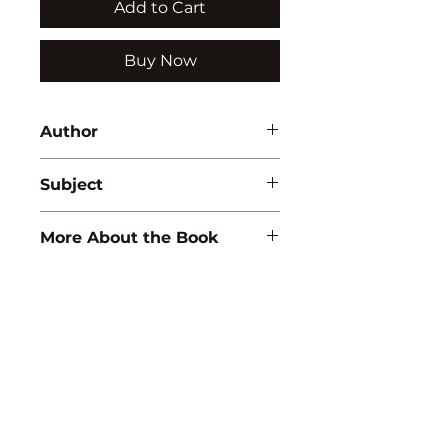
Add to Cart
Buy Now
Author
Lata Bhattacharya
Subject
ZOOLOGY
More About the Book
ISBN:
9788183565103
Binding:
H.B
1st Edition:
2010
Pages:
306