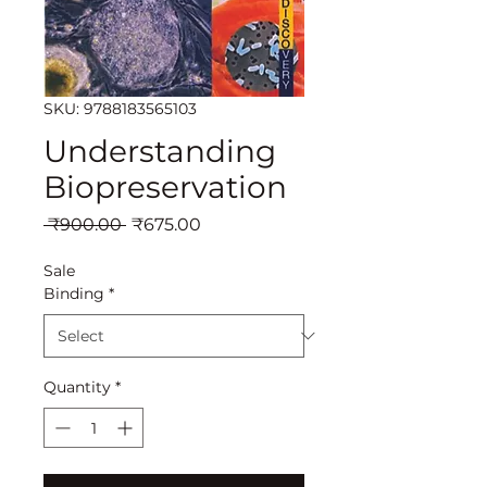
SKU: 9788183565103
Understanding
Biopreservation
Regular
Sale
 ₹900.00 
₹675.00
Price
Price
Sale
Binding
*
Quantity
*