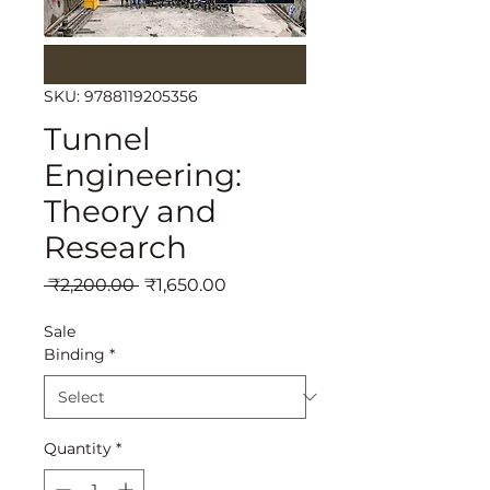
SKU: 9788119205356
Tunnel
Engineering:
Theory and
Research
Regular
Sale
 ₹2,200.00 
₹1,650.00
Price
Price
Sale
Binding
*
Quantity
*