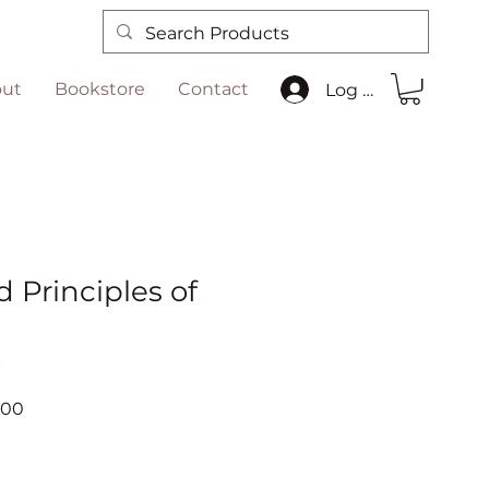
ut
Bookstore
Contact
Log In
 Principles of
n
6
ar
Sale
.00
Price