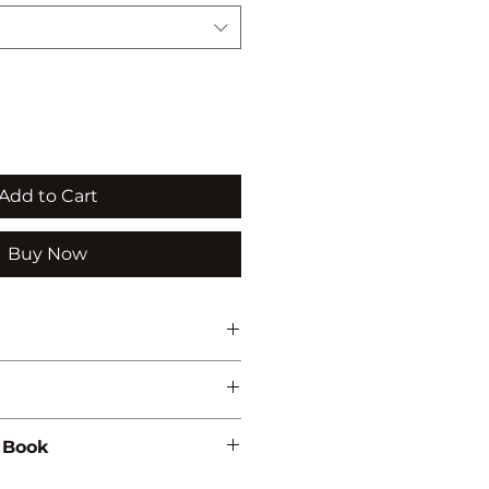
Add to Cart
Buy Now
 Book
76