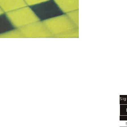
Binding:
H.B
1st Edition:
2004
Reprinted:
2023
Pages:
264
Shop
Be
Sig
Bookstore
Exports
Terms of use
Return & Refund Policy