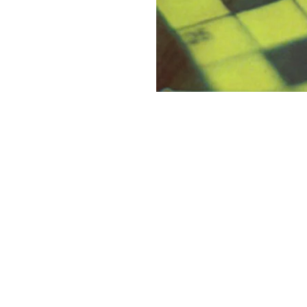
Discovery Publishing House
4383/4B, Ansari Road, Darya Ganj
New Delhi-110 002 (India)
Ph.: +91-11-23279245, 23253475, 43596065