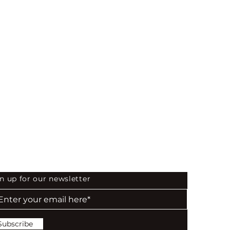
 the First to Know
n up for our newsletter
Subscribe