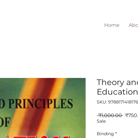
Home
Abo
Theory and
Educatio
SKU: 978817141817
Regul
 ₹1,000.00 
₹750
Price
Sale
Binding
*