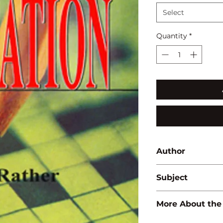
Select
Quantity
*
Author
A.R. Rather
Subject
EDUCATION
More About the
ISBN:
97881714181