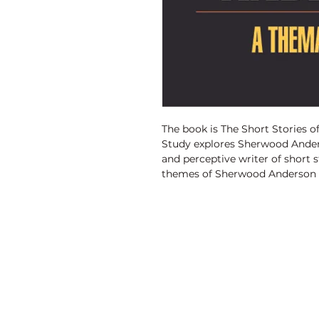
The book is The Short Stories 
Study explores Sherwood Anders
and perceptive writer of short
themes of Sherwood Anderson a
inarticulateness and failure of
frustrated, defeated, unfulfilled
of love, sex and repression be
conventions and false notions,
dichotomy between appearance a
for enduring values in a materia
adolescents growth and maturity
Discovery Publishing House
commercial setup etc.