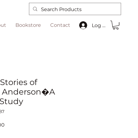
ut
Bookstore
Contact
Log In
Stories of
 Anderson�A
 Study
87
r
Sale
00
Price