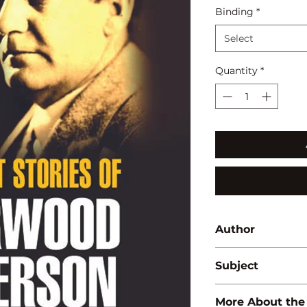
Binding
*
Select
Quantity
*
Author
B. Mohan
Subject
LITERATURE
More About the