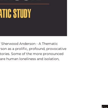
ISBN:
9789350565
Binding:
H.B
1st Edition:
2014
Pages:
260
of Sherwood Anderson - A Thematic
on as a prolific, profound, provocative
 stories. Some of the more pronounced
re human loneliness and isolation,
 communication, thwarted potential,
 and unlived lives, longing for and loss
cause of taboos, grotesques, outmoded
 breakdown of human relationships, the
nd reality, confusion of value, search
listic world, goal and purpose of life,
, artist�s sense of alienation in a
Shop
Be