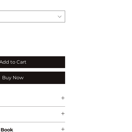
Add to Cart
Buy Now
 Book