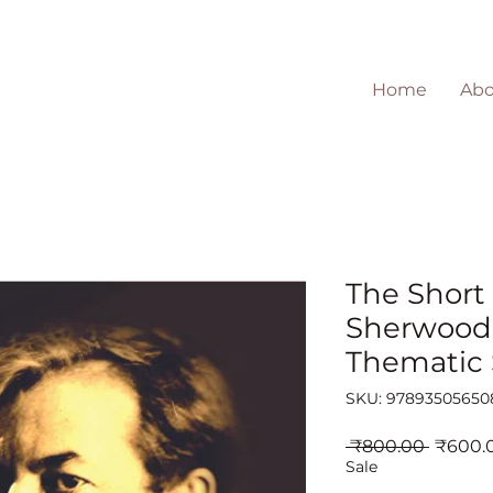
Home
Abo
The Short 
Sherwood
Thematic
SKU: 97893505650
Regula
 ₹800.00 
₹600.
Price
Sale