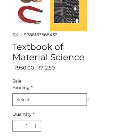
SKU: 9788183568432
Textbook of
Material Science
Regular
Sale
 ₹950.00 
₹712.50
Price
Price
Sale
Binding
*
Quantity
*