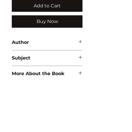
Add to Cart
Buy Now
Author
Ajit K. Sharma
Subject
ENGINEERING/PHYSICS
More About the Book
ISBN:
9788183568432
Binding:
H.B
1st Edition:
2011
Reprinted:
2024
Pages:
236