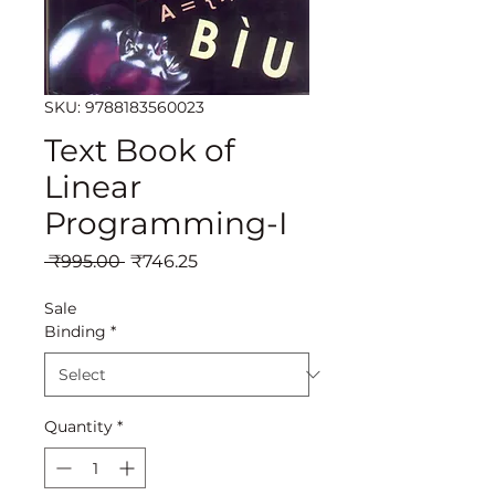
SKU: 9788183560023
Text Book of
Linear
Programming-I
Regular
Sale
 ₹995.00 
₹746.25
Price
Price
Sale
Binding
*
Quantity
*