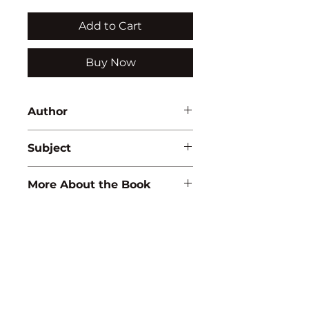
Add to Cart
Buy Now
Author
A.K. Sharma
Subject
MATHEMATICS
More About the Book
ISBN:
9788183560023
Binding:
H.B
1st Edition:
2005
Reprinted:
2019
Pages:
272