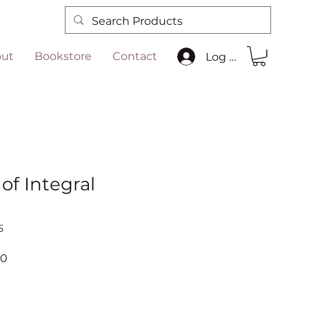
ut
Bookstore
Contact
Log In
of Integral
5
r
Sale
00
Price