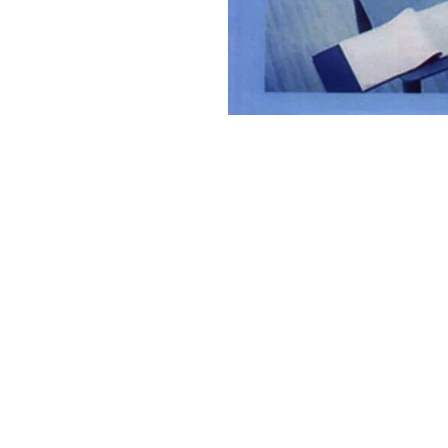
Discovery Publishing House
4383/4B, Ansari Road, Darya Ganj
New Delhi-110 002 (India)
Ph.: +91-11-23279245, 23253475, 43596065
Mo.: +91 9811179893, +91 9871656464