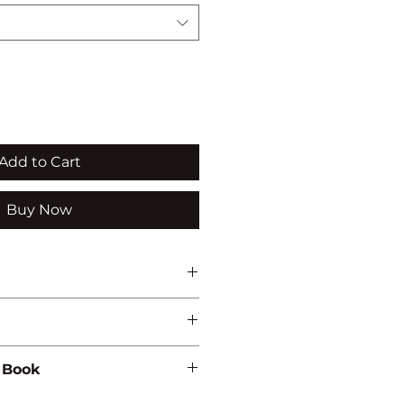
Add to Cart
Buy Now
 Book
85