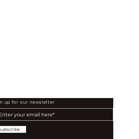
 the First to Know
n up for our newsletter
Subscribe