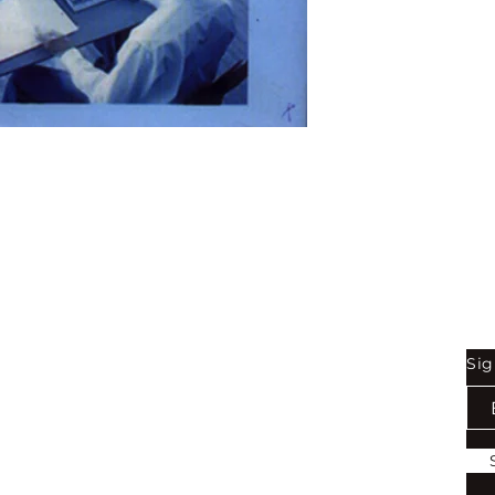
Binding:
H.B
1st Edition:
2005
Reprinted:
2019
Pages:
224
Shop
Be
Sig
Bookstore
Exports
Terms of use
Return & Refund Policy