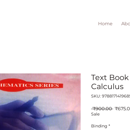
Home
Abo
Text Book 
Calculus
SKU: 978817141968
Regula
 ₹900.00 
₹675.
Price
Sale
Binding
*