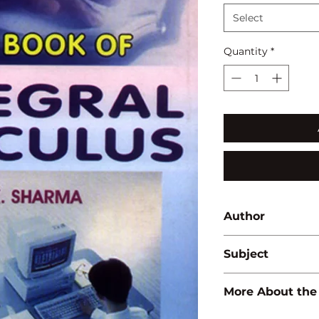
Select
Quantity
*
Author
A.K. Sharma
Subject
MATHEMATICS
More About the
ISBN:
97881714196