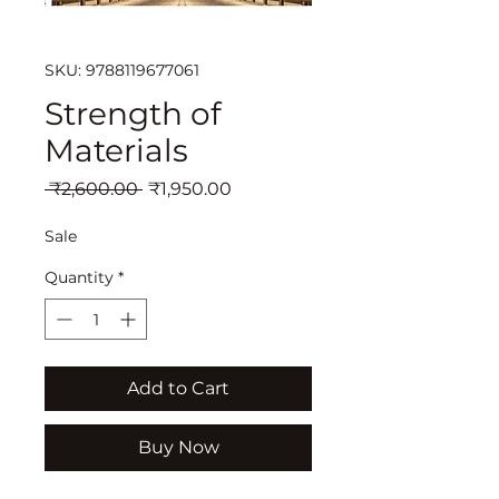
SKU: 9788119677061
Strength of
Materials
Regular
Sale
 ₹2,600.00 
₹1,950.00
Price
Price
Sale
Quantity
*
Add to Cart
Buy Now