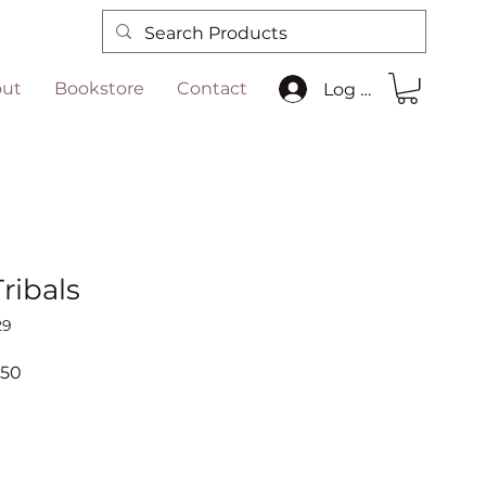
ut
Bookstore
Contact
Log In
Tribals
29
ar
Sale
.50
Price