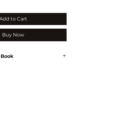
Add to Cart
Buy Now
 Book
129
TUDIES