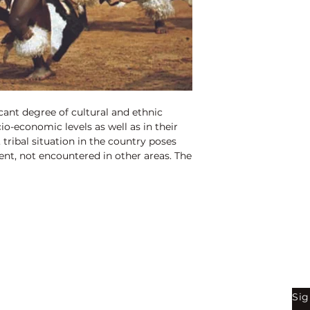
ficant degree of cultural and ethnic
ocio-economic levels as well as in their
tribal situation in the country poses
nt, not encountered in other areas. The
ummed up as geographical,
 explorative. Shyness of contact with
e most distinguishing feature of the
 from geographical isolation of the vast
 in the country. Interestingly, there are
es with several sub-groups and a large
 been wrongly included in Scheduled
Shop
Be
arge number of tribals are still to be
Sig
Bookstore