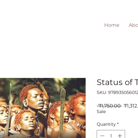
Home
Abo
Status of 
SKU: 97893505601
Regul
 ₹1,750.00 
₹1,312
Price
Sale
Quantity
*