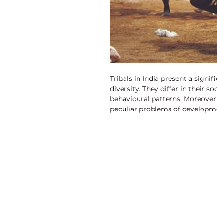
Tribals in India present a signi
diversity. They differ in their s
behavioural patterns. Moreover, 
peculiar problems of developme
peculiarities can be broadly s
demographic, socio-cultural and
community at large has been th
tribal population which follows
majority of the tribal population
550 Scheduled Tribes communiti
chunk of tribal population has
Discovery Publishing House
Castes communities and also a l
scheduled.
4383/4B, Ansari Road, Darya Ganj