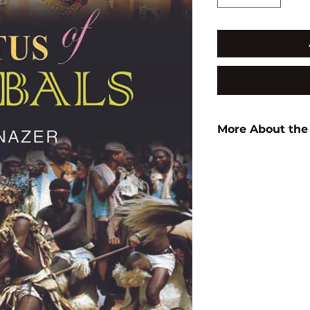
More About the
Author:
N. Nazer
ISBN:
9789350560
Subject:
TRIBAL S
Binding:
H.B
1st Edition:
2012
Pages:
356