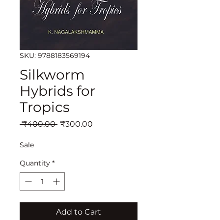
SKU: 9788183569194
Silkworm
Hybrids for
Tropics
Regular
Sale
 ₹400.00 
₹300.00
Price
Price
Sale
Quantity
*
Add to Cart