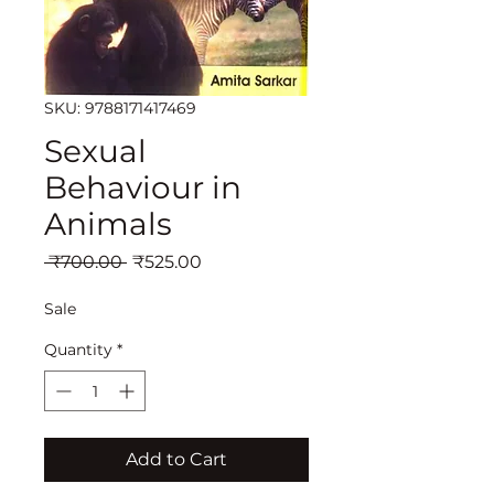
SKU: 9788171417469
Sexual
Behaviour in
Animals
Regular
Sale
 ₹700.00 
₹525.00
Price
Price
Sale
Quantity
*
Add to Cart