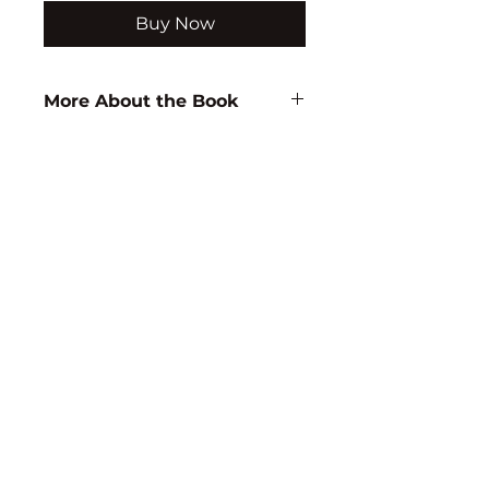
Buy Now
More About the Book
Author:
A. Sarkar
ISBN:
9788171417469
Subject:
ZOOLOGY
Binding:
H.B
1st Edition:
2003
Pages:
352