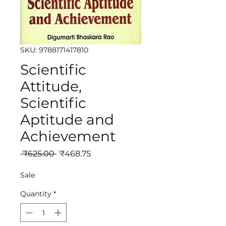
SKU: 9788171417810
Scientific
Attitude,
Scientific
Aptitude and
Achievement
Regular
Sale
 ₹625.00 
₹468.75
Price
Price
Sale
Quantity
*