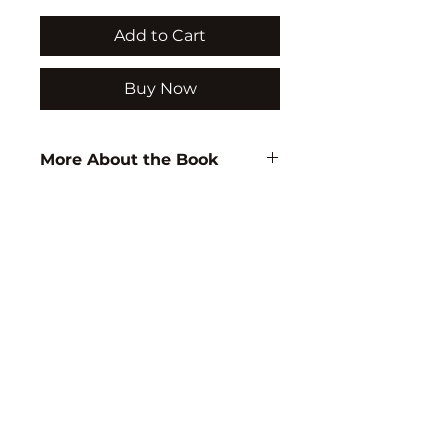
Add to Cart
Buy Now
More About the Book
Author:
D.B. Rao
ISBN:
9788171417810
Subject:
EDUCATION
Binding:
H.B
1st Edition:
2004
Reprinted:
2011
Pages:
232