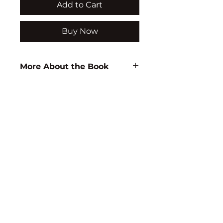
Add to Cart
Buy Now
More About the Book
Author:
D.B. Rao
ISBN:
9788171415717
Subject:
EDUCATION
Binding:
H.B
1st Edition:
2001
Reprinted:
2016
Pages:
438