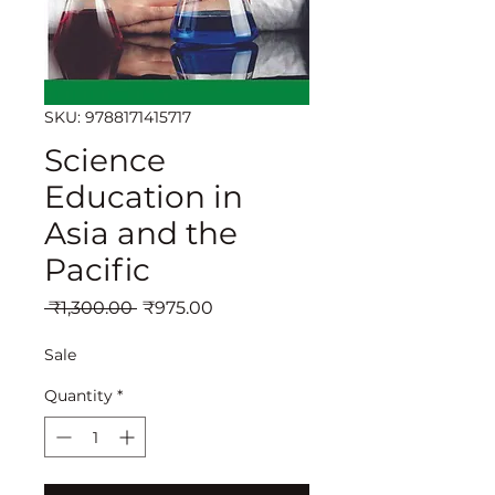
SKU: 9788171415717
Science
Education in
Asia and the
Pacific
Regular
Sale
 ₹1,300.00 
₹975.00
Price
Price
Sale
Quantity
*