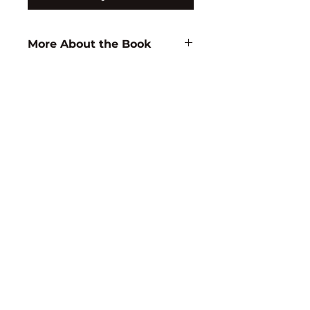
More About the Book
Author:
M. Ediger
ISBN:
9788171413218
Subject:
EDUCATION
Binding:
H.B
1st Edition:
1996
Reprinted:
2018
Pages:
306