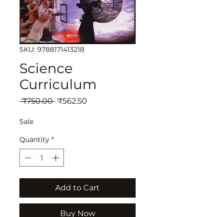
SKU: 9788171413218
Science
Curriculum
Regular
Sale
 ₹750.00 
₹562.50
Price
Price
Sale
Quantity
*
Add to Cart
Buy Now