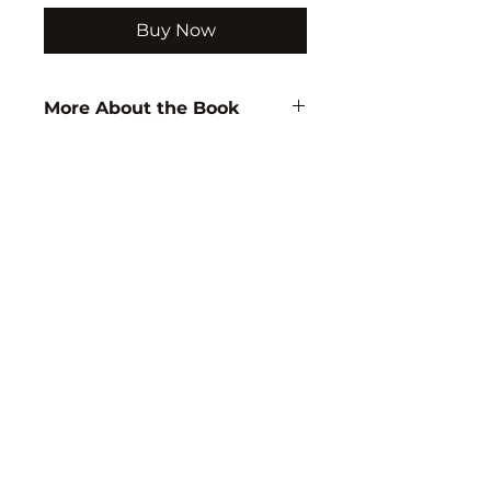
Buy Now
More About the Book
Author:
D.B. Rao
ISBN:
9788171415687
Subject:
EDUCATION
Binding:
H.B
1st Edition:
2001
Reprinted:
2020
Pages:
566