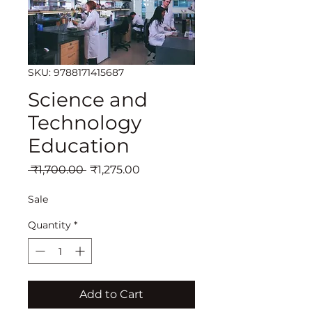
SKU: 9788171415687
Science and
Technology
Education
Regular
Sale
 ₹1,700.00 
₹1,275.00
Price
Price
Sale
Quantity
*
Add to Cart