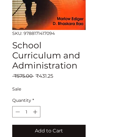
SKU: 9788171417094
School
Curriculum and
Administration
Regular
Sale
 ₹575.00 
₹431.25
Price
Price
Sale
Quantity
*
Add to Cart