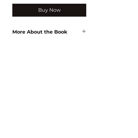
Buy Now
More About the Book
Author:
M. Ediger
ISBN:
9788171417094
Subject:
EDUCATION
Binding:
H.B
1st Edition:
2003
Reprinted:
2018
Pages:
166