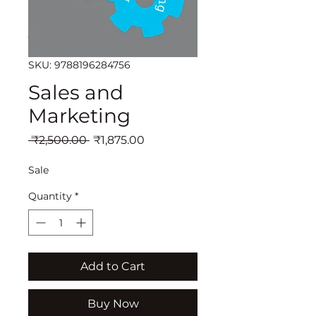
SKU: 9788196284756
Sales and
Marketing
Regular
Sale
 ₹2,500.00 
₹1,875.00
Price
Price
Sale
Quantity
*
Add to Cart
Buy Now