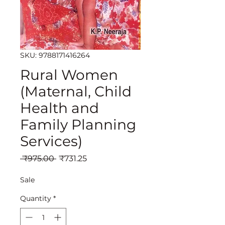
SKU: 9788171416264
Rural Women
(Maternal, Child
Health and
Family Planning
Services)
Regular
Sale
 ₹975.00 
₹731.25
Price
Price
Sale
Quantity
*