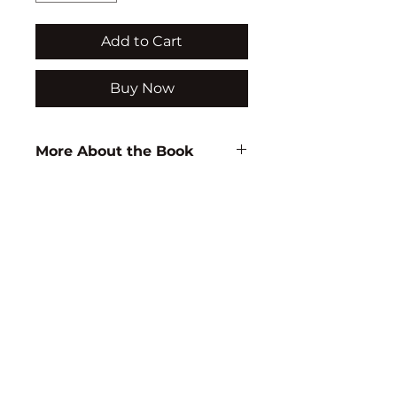
Add to Cart
Buy Now
More About the Book
Author:
K.P. Neeraja
ISBN:
9788171416264
Subject:
WOMEN STUDIES
Binding:
H.B
1st Edition:
2004
Reprinted:
2014
Pages:
280