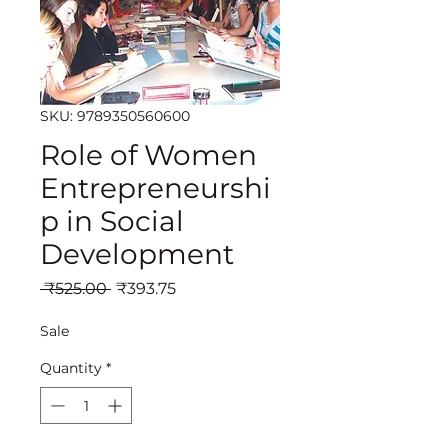
SKU: 9789350560600
Role of Women
Entrepreneurshi
p in Social
Development
Regular
Sale
 ₹525.00 
₹393.75
Price
Price
Sale
Quantity
*