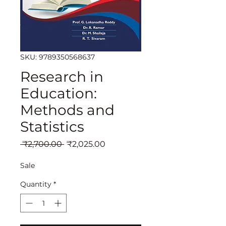
SKU: 9789350568637
Research in
Education:
Methods and
Statistics
Regular
Sale
 ₹2,700.00 
₹2,025.00
Price
Price
Sale
Quantity
*