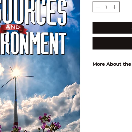
More About the
Author:
Baby Tab
ISBN:
9789350568
Subject:
ENVIRON
STUDIES/BIODIVE
Binding:
H.B
1st Edition:
2018
Pages:
182