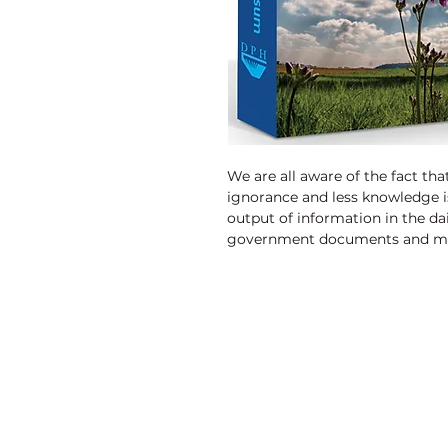
We are all aware of the fact t
ignorance and less knowledge i
output of information in the dail
government documents and mo
resources and environment con
Discovery Publishing House
4383/4B, Ansari Road, Darya Ganj