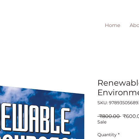
Home
Abo
Renewabl
Environm
SKU: 97893505689
Regula
 ₹800.00 
₹600.
Price
Sale
Quantity
*