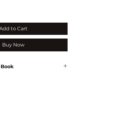
Add to Cart
Buy Now
 Book
assum
934
MENTAL
RSITY/ECOLOGY