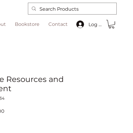
ut
Bookstore
Contact
Log In
e Resources and
ent
34
r
Sale
00
Price