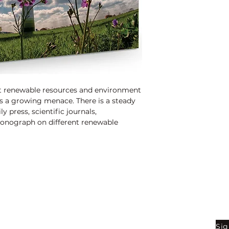
hat renewable resources and environment
s a growing menace. There is a steady
y press, scientific journals,
nograph on different renewable
cern.
Shop
Be
Sig
Bookstore