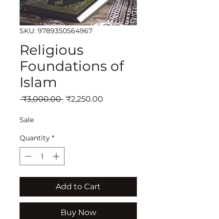
SKU: 9789350564967
Religious
Foundations of
Islam
Regular
Sale
 ₹3,000.00 
₹2,250.00
Price
Price
Sale
Quantity
*
Add to Cart
Buy Now