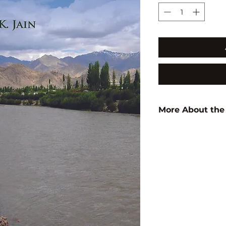
More About the
Author:
A.K. Jain
ISBN:
9789350568
Subject:
ARCHITEC
STUDIES/
URBAN DEVELOP
STUDIES
Binding:
H.B
1st Edition:
2016
Pages:
206