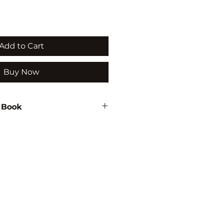
Add to Cart
Buy Now
 Book
033
TURE/IRRIGATION/WATER
MENT/ENVIRONMENTAL