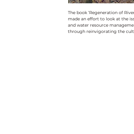
The book ‘Regeneration of Rive
made an effort to look at the i
and water resource managemen
through reinvigorating the cult
Discovery Publishing House
4383/4B, Ansari Road, Darya Ganj
New Delhi-110 002 (India)
Ph.: +91-11-23279245, 23253475, 43596065
Mo.: +91 9811179893, +91 9871656464