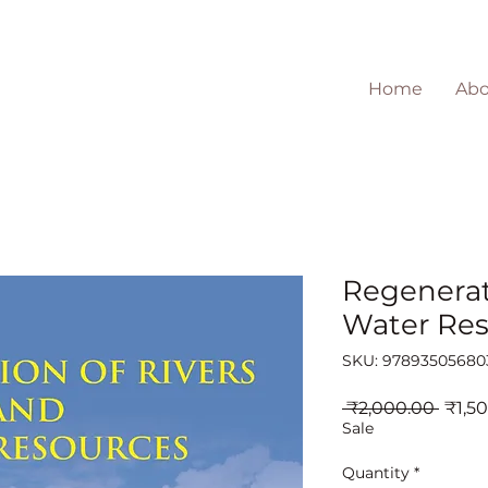
Home
Abo
Regenerat
Water Res
SKU: 97893505680
Regul
 ₹2,000.00 
₹1,5
Price
Sale
Quantity
*