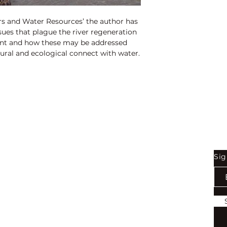
rs and Water Resources’ the author has
ssues that plague the river regeneration
t and how these may be addressed
ural and ecological connect with water.
Shop
Be
Sig
Bookstore
Exports
Terms of use
Return & Refund Policy