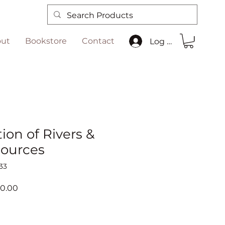
ut
Bookstore
Contact
Log In
ion of Rivers &
ources
33
ar
Sale
00.00
Price