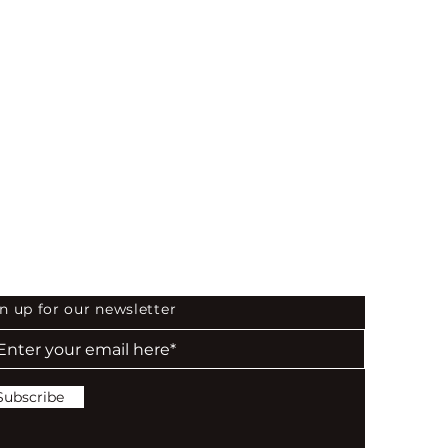
 the First to Know
n up for our newsletter
Subscribe