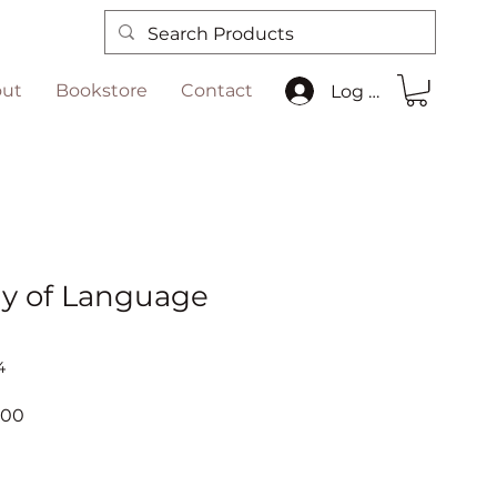
ut
Bookstore
Contact
Log In
y of Language
4
ar
Sale
.00
Price