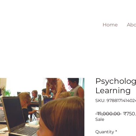
Home
Abo
Psycholog
Learning
SKU: 978817141402
Regul
 ₹1,000.00 
₹750
Price
Sale
Quantity
*