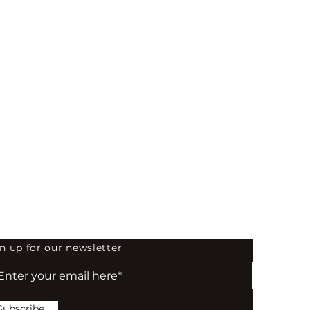
 the First to Know
n up for our newsletter
Subscribe