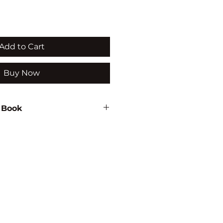
Add to Cart
Buy Now
 Book
l
24
ON/PSYCHOLOGY