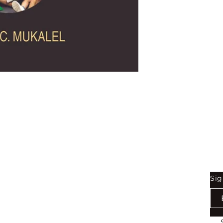
Shop
Be
Sig
Bookstore
Exports
Terms of use