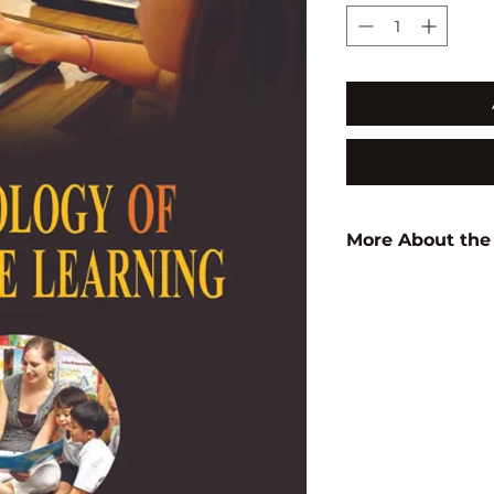
More About the
Author:
J.C. Mukale
ISBN:
97881714140
Subject:
EDUCATI
Binding:
H.B
1st Edition:
2003
Reprinted:
2024
Pages:
262