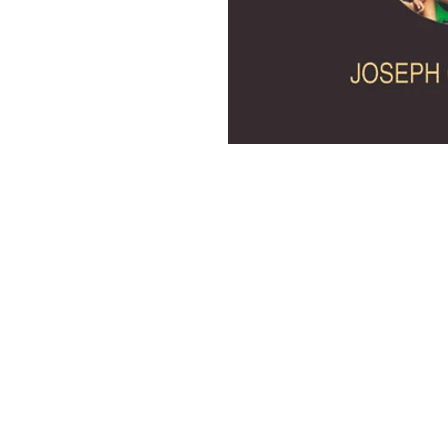
Discovery Publishing House
4383/4B, Ansari Road, Darya Ganj
New Delhi-110 002 (India)
Ph.: +91-11-23279245, 23253475, 43596065