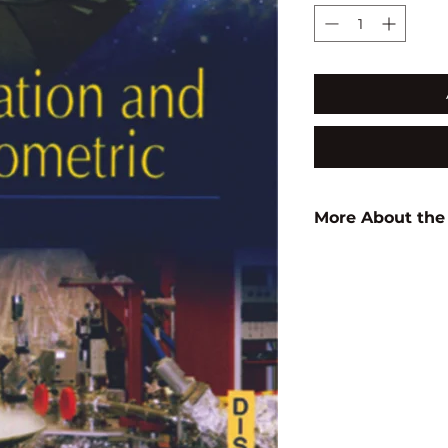
More About the
Author:
K. Sonamu
ISBN:
9788183565
Subject:
PHYSICS
Binding:
H.B
1st Edition:
2010
Reprinted:
2017
Pages:
120