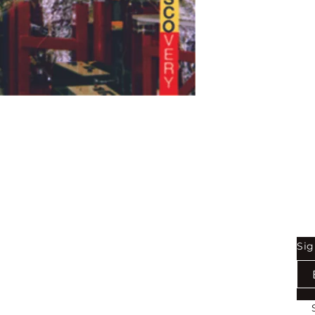
Shop
Be
Sig
Bookstore
Exports
Terms of use