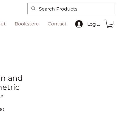
ut
Bookstore
Contact
Log In
on and
etric
36
r
Sale
00
Price