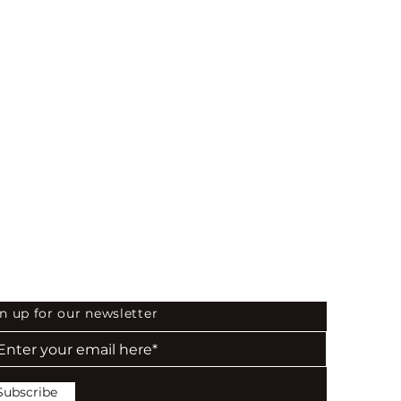
 the First to Know
n up for our newsletter
Subscribe