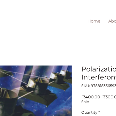
Home
Abo
Polarizati
Interferom
SKU: 97881835659
Regula
 ₹400.00 
₹300.
Price
Sale
Quantity
*