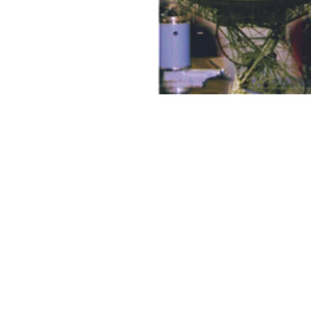
Discovery Publishing House
4383/4B, Ansari Road, Darya Ganj
New Delhi-110 002 (India)
Ph.: +91-11-23279245, 23253475, 43596065