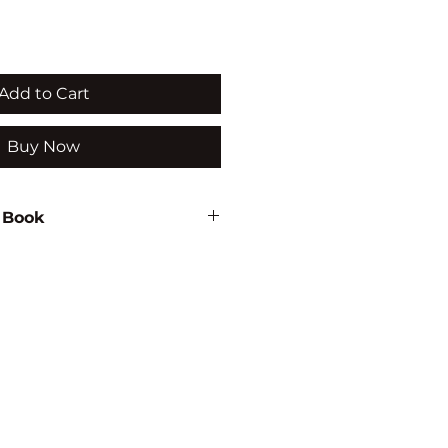
Add to Cart
Buy Now
 Book
thu
936