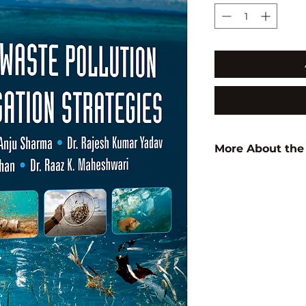
More About the
Author:
Bina Rani
ISBN:
97881961204
Subject:
ENVIRON
SCIENCE
Binding:
H.B
1st Edition:
2023
Pages:
200