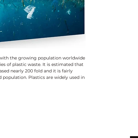
 with the growing population worldwide
es of plastic waste. It is estimated that
sed nearly 200 fold and it is fairly
d population. Plastics are widely used in
food and beverages, pharmaceuticals,
icals. Around 30% of plastics are
l throughout the world. Over the last
ow to create different types of plastics
more flexible than previous materials.
ywhere when not well discarded/disposed
e habitat, humans and producing chocking,
Shop
Be
astic pollution can affect land,
ls exposed to plastic pollution suffer