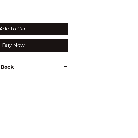
Add to Cart
Buy Now
 Book
36
MENTAL STUDIES/HEALTH