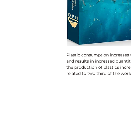
Plastic consumption increases
and results in increased quantiti
the production of plastics increa
related to two third of the worl
packing of materials ideal for 
cosmetics, detergents and chem
consumed as packaging materia
century, humanity has learned h
that are stronger, lighter, and 
The plastic wastes litters ever
affecting the wildlife, wildlif
Discovery Publishing House
and pungent odour. Therefore, pl
waterways and oceans. The anima