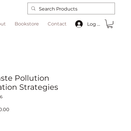
ut
Bookstore
Contact
Log In
ste Pollution
tion Strategies
36
ar
Sale
0.00
Price