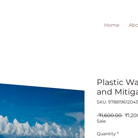
Home
Abo
Plastic Wa
and Mitiga
SKU: 97881961204
Regul
 ₹1,600.00 
₹1,20
Price
Sale
Quantity
*