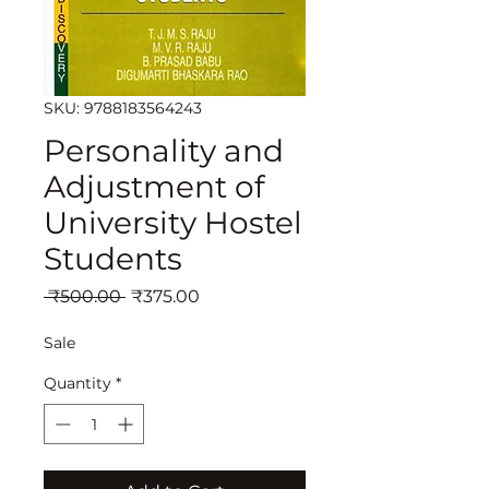
SKU: 9788183564243
Personality and
Adjustment of
University Hostel
Students
Regular
Sale
 ₹500.00 
₹375.00
Price
Price
Sale
Quantity
*