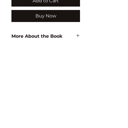
Add to Cart
Buy Now
More About the Book
Author:
T.J.M.S. Raju
ISBN:
9788183564243
Subject:
EDUCATION
Binding:
H.B
1st Edition:
2009
Pages:
184