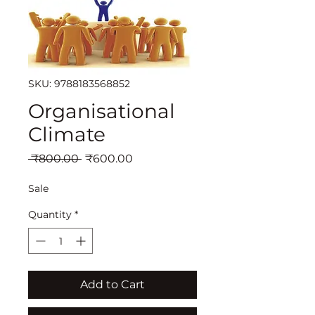
SKU: 9788183568852
Organisational
Climate
Regular
Sale
 ₹800.00 
₹600.00
Price
Price
Sale
Quantity
*
Add to Cart