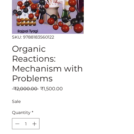
SKU: 9788183560122
Organic
Reactions:
Mechanism with
Problems
Regular
Sale
 ₹2,000.00 
₹1,500.00
Price
Price
Sale
Quantity
*