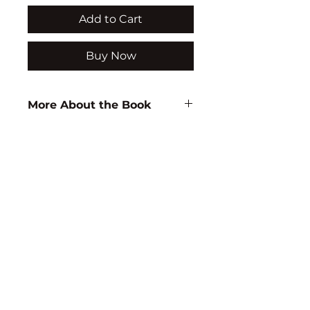
Add to Cart
Buy Now
More About the Book
Author:
Rajpal Tyagi
ISBN:
9788183560122
Subject:
CHEMISTRY
Binding:
H.B
1st Edition:
2005
Reprinted:
2026
Pages:
512