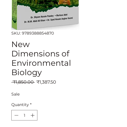
SKU: 9789388854870
New
Dimensions of
Environmental
Biology
Regular
Sale
 ₹1,850.00 
₹1,387.50
Price
Price
Sale
Quantity
*