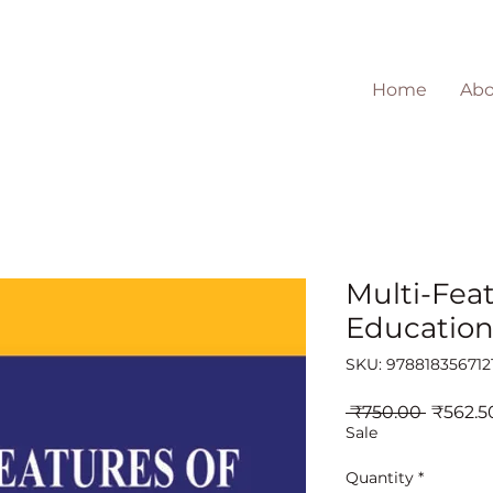
Home
Abo
Multi-Feat
Educatio
SKU: 978818356712
Regula
 ₹750.00 
₹562.5
Price
Sale
Quantity
*