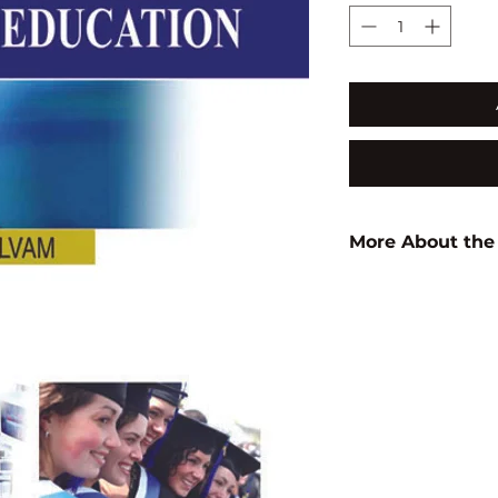
More About the
Author:
S.K. Pann
ISBN:
97881835671
Subject:
EDUCATI
Binding:
H.B
1st Edition:
2011
Pages:
248