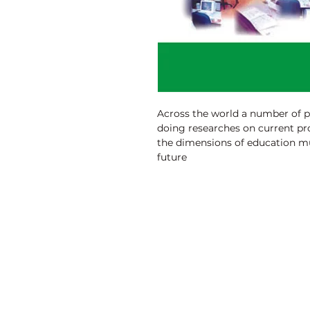
Across the world a number of 
doing researches on current pr
the dimensions of education mu
future
prospects and visions is inevita
knowledge acquired by M.Phil (
are brought out. This edition i
and
the findings M.Phil (Education) 
owes to the originality of the 
papers submitted by the M.Phil
Discovery Publishing House
4383/4B, Ansari Road, Darya Ganj