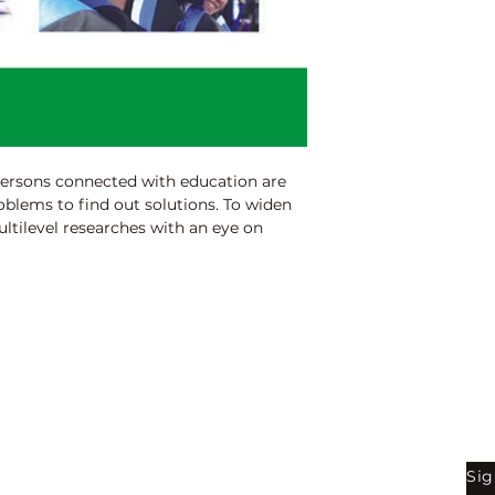
persons connected with education are
oblems to find out solutions. To widen
ltilevel researches with an eye on
ble. So with an idea to discriminate the
Education) students, these educations
s mainly a sum total of research works
students. The originality of this edition
contributed presentations and research
 (Education) students.
Shop
Be
Sig
Bookstore