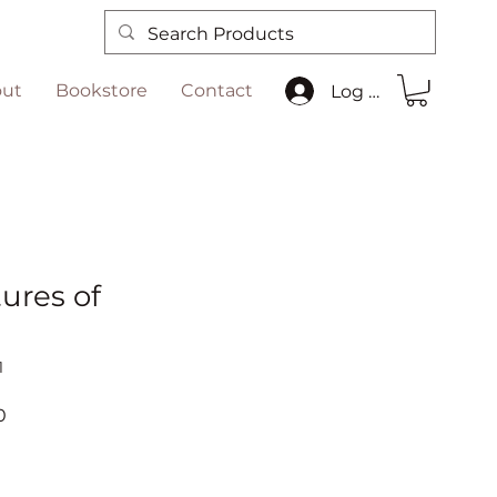
ut
Bookstore
Contact
Log In
ures of
n
1
r
Sale
0
Price