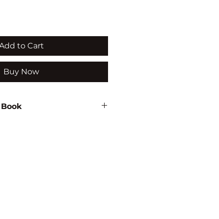
Add to Cart
Buy Now
 Book
eer Selvam
21
ON