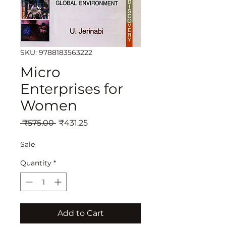
SKU: 9788183563222
Micro
Enterprises for
Women
Regular
Sale
 ₹575.00 
₹431.25
Price
Price
Sale
Quantity
*
Add to Cart