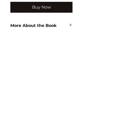
Buy Now
More About the Book
Author:
U. Jerinabi
ISBN:
9788183563222
Subject:
WOMEN
STUDIES/ECONOMICS/BUSINESS
STUDIES
Binding:
H.B
1st Edition:
2008
Reprinted:
2013
Pages:
208