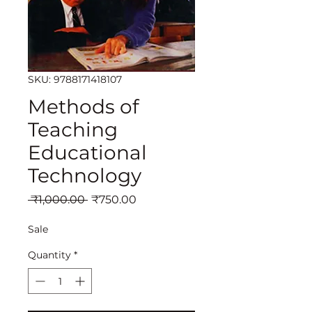
SKU: 9788171418107
Methods of
Teaching
Educational
Technology
Regular
Sale
 ₹1,000.00 
₹750.00
Price
Price
Sale
Quantity
*