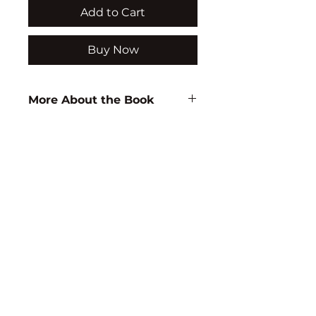
Add to Cart
Buy Now
More About the Book
Author:
C. J. Kumari
ISBN:
9788171418107
Subject:
EDUCATION
Binding:
H.B
1st Edition:
2004
Reprinted:
2020
Pages:
336