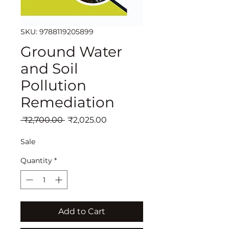
SKU: 9788119205899
Ground Water
and Soil
Pollution
Remediation
Regular
Sale
 ₹2,700.00 
₹2,025.00
Price
Price
Sale
Quantity
*
Add to Cart